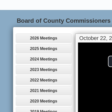
Board of County Commissioners
October 22, 
2026 Meetings
2025 Meetings
2024 Meetings
2023 Meetings
2022 Meetings
2021 Meetings
2020 Meetings
2019 Meetings