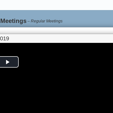
 Meetings
–
Regular Meetings
2019
Play
Video