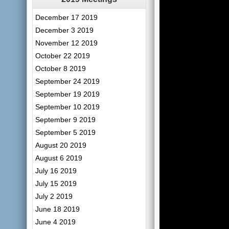
December 17 2019
December 3 2019
November 12 2019
October 22 2019
October 8 2019
September 24 2019
September 19 2019
September 10 2019
September 9 2019
September 5 2019
August 20 2019
August 6 2019
July 16 2019
July 15 2019
July 2 2019
June 18 2019
June 4 2019