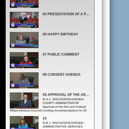
05 PRESENTATION OF A PROCLAMATION RECOGNIZING OCTOBER AS NATIONAL DISABILITY EMPLOYMENT AWARENESS MONTH
06 HAPPY BIRTHDAY
07 PUBLIC COMMENT
08 CONSENT AGENDA
09 APPROVAL OF THE ARTS AND CULTURAL AFFAIRS ADVISORY COUNCIL’S FUNDING
III.A.1. DISCUSSION AGENDA -
COUNTY ADMINISTRATOR
Approval of the Arts and Cultural
Affairs Advisory Council’s funding recommendations for 30
Arts and Cultural Affairs grants for cultural tourism for FY
2020 in the amount of $3,607,784. (Arts and Cultural Affairs
10
Office)
III.B.1. DISCUSSION AGENDA -
ADMINISTRATIVE SERVICES