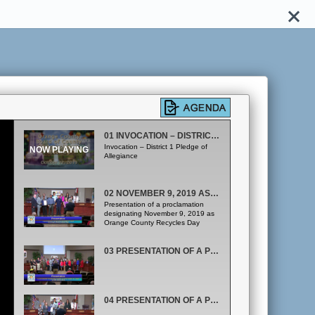
01 INVOCATION – DISTRICT 1
Invocation – District 1 Pledge of
Allegiance
02 NOVEMBER 9, 2019 AS ORANGE COUNTY RECYCLES DAY
Presentation of a proclamation
designating November 9, 2019 as
Orange County Recycles Day
03 PRESENTATION OF A PROCLAMATION RECOGNIZING OCTOBER 23 THROUGH OCTOBER 31, 2019 AS RED RIBBON WEEK
04 PRESENTATION OF A PROCLAMATION RECOGNIZING OCTOBER 25 THROUGH NOVEMBER 1, 2019 AS MOBILITY WEEK