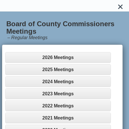
Board of County Commissioners
Meetings
–
Regular Meetings
2026 Meetings
2025 Meetings
2024 Meetings
2023 Meetings
2022 Meetings
2021 Meetings