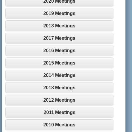
2020 Meetings
2019 Meetings
2018 Meetings
2017 Meetings
2016 Meetings
2015 Meetings
2014 Meetings
2013 Meetings
2012 Meetings
2011 Meetings
2010 Meetings