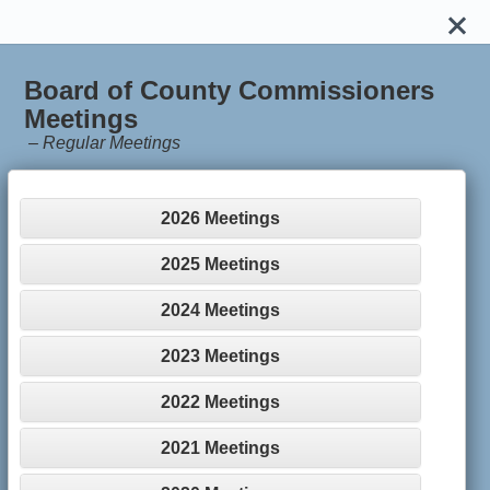
Board of County Commissioners
Meetings
–
Regular Meetings
2026 Meetings
2025 Meetings
2024 Meetings
2023 Meetings
2022 Meetings
2021 Meetings