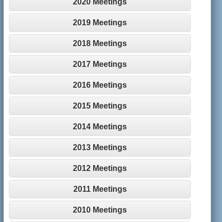
2020 Meetings
2019 Meetings
2018 Meetings
2017 Meetings
2016 Meetings
2015 Meetings
2014 Meetings
2013 Meetings
2012 Meetings
2011 Meetings
2010 Meetings