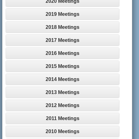
2020 Meetings
2019 Meetings
2018 Meetings
2017 Meetings
2016 Meetings
2015 Meetings
2014 Meetings
2013 Meetings
2012 Meetings
2011 Meetings
2010 Meetings