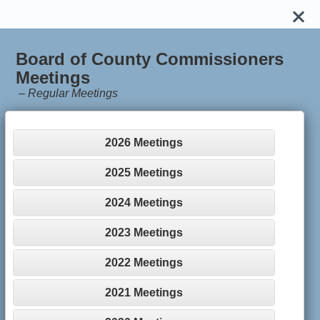
Board of County Commissioners
Meetings
–
Regular Meetings
2026 Meetings
2025 Meetings
2024 Meetings
2023 Meetings
2022 Meetings
2021 Meetings