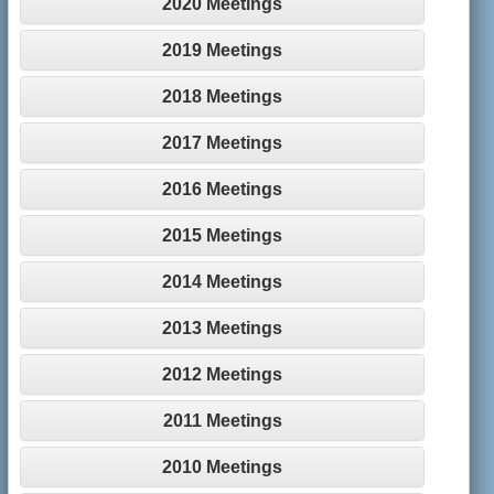
2020 Meetings
2019 Meetings
2018 Meetings
2017 Meetings
2016 Meetings
2015 Meetings
2014 Meetings
2013 Meetings
2012 Meetings
2011 Meetings
2010 Meetings