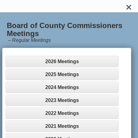
Board of County Commissioners
Meetings
–
Regular Meetings
2026 Meetings
2025 Meetings
2024 Meetings
2023 Meetings
2022 Meetings
2021 Meetings