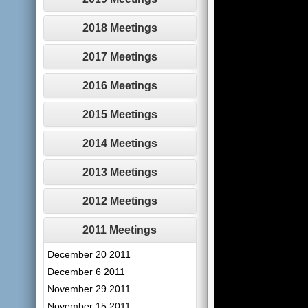
2018 Meetings
2017 Meetings
2016 Meetings
2015 Meetings
2014 Meetings
2013 Meetings
2012 Meetings
2011 Meetings
December 20 2011
December 6 2011
November 29 2011
November 15 2011