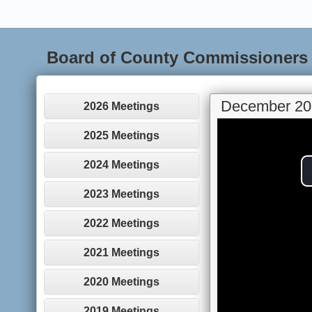
Board of County Commissioners
December 20
2026 Meetings
2025 Meetings
2024 Meetings
2023 Meetings
2022 Meetings
2021 Meetings
2020 Meetings
2019 Meetings