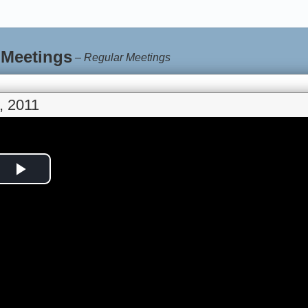
 Meetings
–
Regular Meetings
, 2011
Play
Video