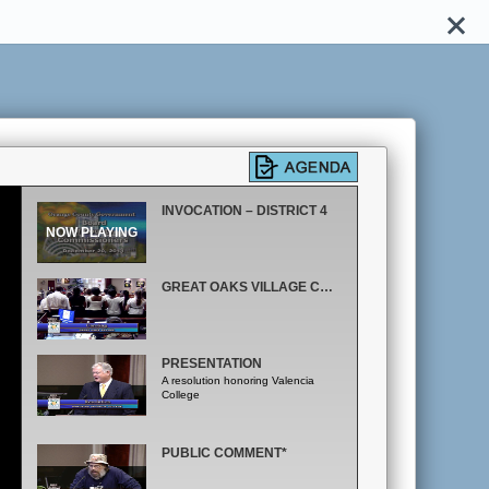
INVOCATION – DISTRICT 4
GREAT OAKS VILLAGE CAROLING
PRESENTATION
A resolution honoring Valencia
College
PUBLIC COMMENT*