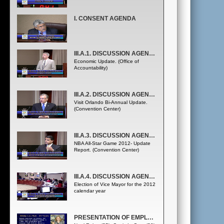
I. CONSENT AGENDA
III.A.1. DISCUSSION AGENDA - COUNTY ADMINISTRATOR
Economic Update. (Office of
Accountability)
III.A.2. DISCUSSION AGENDA - COUNTY ADMINISTRATOR
Visit Orlando Bi-Annual Update.
(Convention Center)
III.A.3. DISCUSSION AGENDA - COUNTY ADMINISTRATOR
NBA All-Star Game 2012- Update
Report. (Convention Center)
III.A.4. DISCUSSION AGENDA - COUNTY ADMINISTRATOR
Election of Vice Mayor for the 2012
calendar year
PRESENTATION OF EMPLOYEE SERVICE AWARDS