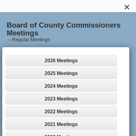
Board of County Commissioners
Meetings
–
Regular Meetings
2026 Meetings
2025 Meetings
2024 Meetings
2023 Meetings
2022 Meetings
2021 Meetings