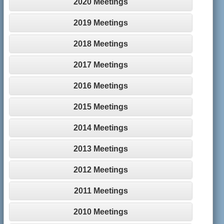
2020 Meetings
2019 Meetings
2018 Meetings
2017 Meetings
2016 Meetings
2015 Meetings
2014 Meetings
2013 Meetings
2012 Meetings
2011 Meetings
2010 Meetings