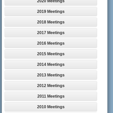
2020 Meetings
2019 Meetings
2018 Meetings
2017 Meetings
2016 Meetings
2015 Meetings
2014 Meetings
2013 Meetings
2012 Meetings
2011 Meetings
2010 Meetings