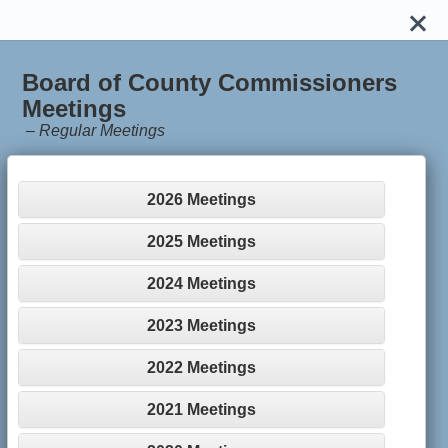
Board of County Commissioners
Meetings
–
Regular Meetings
2026 Meetings
2025 Meetings
2024 Meetings
2023 Meetings
2022 Meetings
2021 Meetings