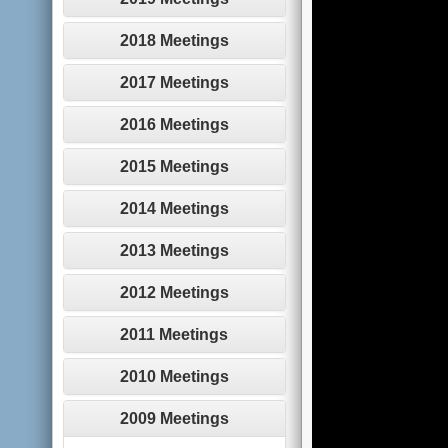
2018 Meetings
2017 Meetings
2016 Meetings
2015 Meetings
2014 Meetings
2013 Meetings
2012 Meetings
2011 Meetings
2010 Meetings
2009 Meetings