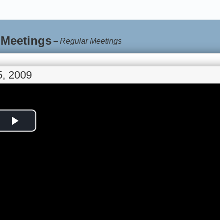
 Meetings
–
Regular Meetings
, 2009
Play
Video