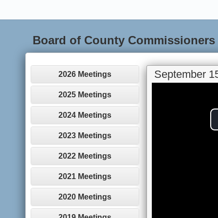
Board of County Commissioners
September 15
2026 Meetings
2025 Meetings
2024 Meetings
2023 Meetings
2022 Meetings
2021 Meetings
2020 Meetings
2019 Meetings