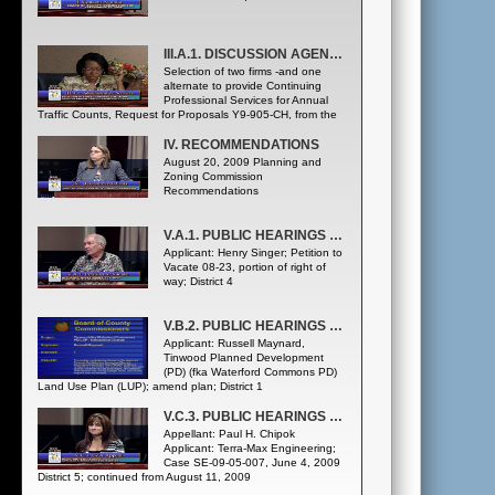
III.A.1. DISCUSSION AGENDA - ADMINISTRATIVE SERVICES DEPARTMENT
Selection of two firms -and one
alternate to provide Continuing
Professional Services for Annual
Traffic Counts, Request for Proposals Y9-905-CH, from the
following three firms, listed alphabetically: • GMB Engineers
& Planners, Inc. • Luke Transportation Engineering
IV. RECOMMENDATIONS
Consultants, Inc. • Metric Engineering, Inc. ([Public Works
August 20, 2009 Planning and
Department Traffic Engineering Division] Purchasing and
Zoning Commission
Contracts Division)
Recommendations
V.A.1. PUBLIC HEARINGS - PETITION TO VACATE
Applicant: Henry Singer; Petition to
Vacate 08-23, portion of right of
way; District 4
V.B.2. PUBLIC HEARINGS - SUBSTANTIAL CHANGE
Applicant: Russell Maynard,
Tinwood Planned Development
(PD) (fka Waterford Commons PD)
Land Use Plan (LUP); amend plan; District 1
V.C.3. PUBLIC HEARINGS - BOARD OF ZONING ADJUSTMENT APPEAL
Appellant: Paul H. Chipok
Applicant: Terra-Max Engineering;
Case SE-09-05-007, June 4, 2009
District 5; continued from August 11, 2009