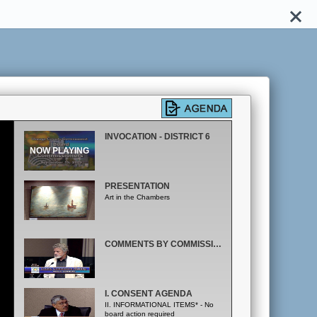
INVOCATION - DISTRICT 6
PRESENTATION
Art in the Chambers
COMMENTS BY COMMISSIONER & MAYOR; PUBLIC COMMENT
I. CONSENT AGENDA
II. INFORMATIONAL ITEMS* - No
board action required