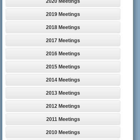
2020 Meetings
2019 Meetings
2018 Meetings
2017 Meetings
2016 Meetings
2015 Meetings
2014 Meetings
2013 Meetings
2012 Meetings
2011 Meetings
2010 Meetings