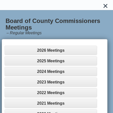
Board of County Commissioners
Meetings
–
Regular Meetings
2026 Meetings
2025 Meetings
2024 Meetings
2023 Meetings
2022 Meetings
2021 Meetings