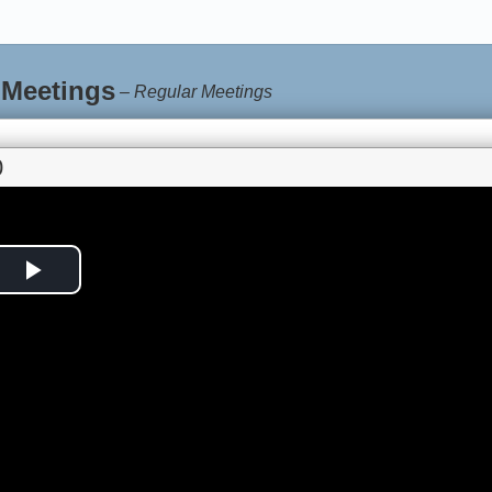
 Meetings
–
Regular Meetings
0
Play
Video