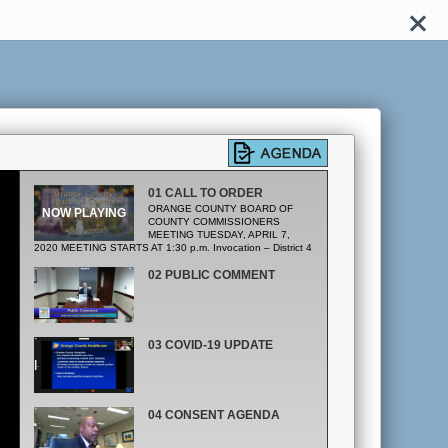
01 CALL TO ORDER
ORANGE COUNTY BOARD OF
COUNTY COMMISSIONERS
MEETING TUESDAY, APRIL 7,
2020 MEETING STARTS AT 1:30 p.m. Invocation – District 4
Pledge of Allegiance
02 PUBLIC COMMENT
03 COVID-19 UPDATE
04 CONSENT AGENDA