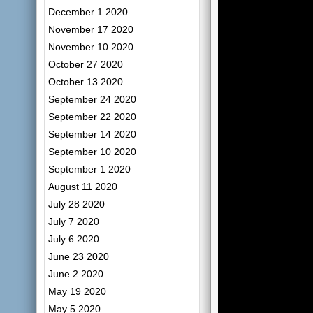
December 1 2020
November 17 2020
November 10 2020
October 27 2020
October 13 2020
September 24 2020
September 22 2020
September 14 2020
September 10 2020
September 1 2020
August 11 2020
July 28 2020
July 7 2020
July 6 2020
June 23 2020
June 2 2020
May 19 2020
May 5 2020