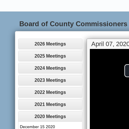
Board of County Commissioners
April 07, 202
2026 Meetings
2025 Meetings
2024 Meetings
2023 Meetings
2022 Meetings
2021 Meetings
2020 Meetings
December 15 2020