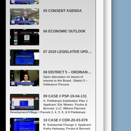
05 CONSENT AGENDA
06 ECONOMIC OUTLOOK
07 2020 LEGISLATIVE UPDATE. ALL DISTRICTS. (LEGISLATIVE AFFAIRS OFFICE)
08 DISTRICT 5 – ORDINANCE PROCESS
Open discussion on issues of
interest to the Board. -District 5 –
Ordinance Process
09 CASE # PSP-19-04-131
A. Preliminary Subdivision Plan 1.
Applicant: Eric Warren, Poulos &
Bennett, LLC, Withers Planned
Development/Village I Parcels 3, 4, 5, 6, & 8 Preliminary
Subdivision Plan, Case # PSP-19-04-131; District 1
10 CASE # CDR-20-03-070
B. Substantial Change 2. Applicant:
Kathy Hattaway, Poulos & Bennett,