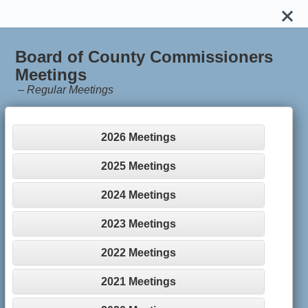
Board of County Commissioners
Meetings
–
Regular Meetings
2026 Meetings
2025 Meetings
2024 Meetings
2023 Meetings
2022 Meetings
2021 Meetings