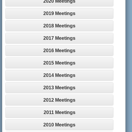
2020 Meetings
2019 Meetings
2018 Meetings
2017 Meetings
2016 Meetings
2015 Meetings
2014 Meetings
2013 Meetings
2012 Meetings
2011 Meetings
2010 Meetings