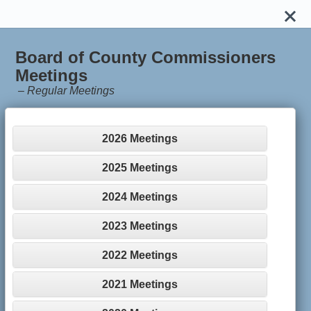
Board of County Commissioners
Meetings
–
Regular Meetings
2026 Meetings
2025 Meetings
2024 Meetings
2023 Meetings
2022 Meetings
2021 Meetings