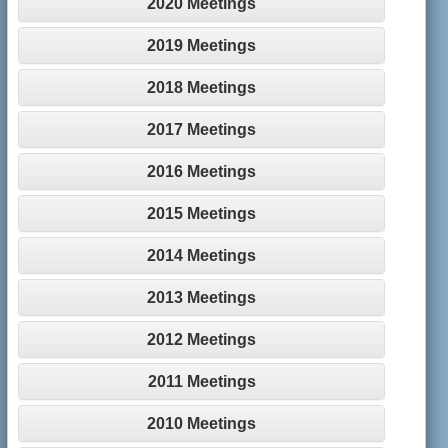
2020 Meetings
2019 Meetings
2018 Meetings
2017 Meetings
2016 Meetings
2015 Meetings
2014 Meetings
2013 Meetings
2012 Meetings
2011 Meetings
2010 Meetings