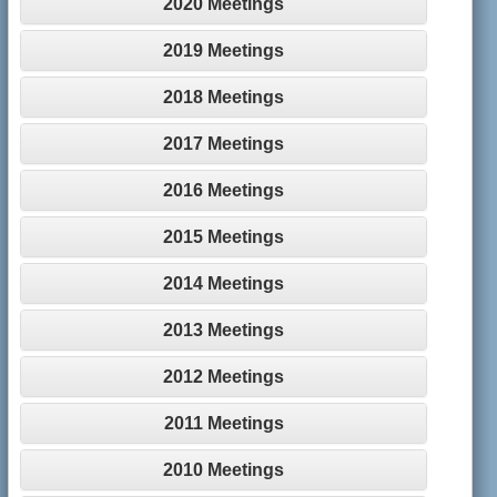
2020 Meetings
2019 Meetings
2018 Meetings
2017 Meetings
2016 Meetings
2015 Meetings
2014 Meetings
2013 Meetings
2012 Meetings
2011 Meetings
2010 Meetings