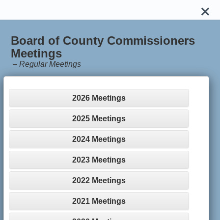
Board of County Commissioners
Meetings
–
Regular Meetings
2026 Meetings
2025 Meetings
2024 Meetings
2023 Meetings
2022 Meetings
2021 Meetings