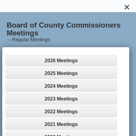
Board of County Commissioners
Meetings
–
Regular Meetings
2026 Meetings
2025 Meetings
2024 Meetings
2023 Meetings
2022 Meetings
2021 Meetings