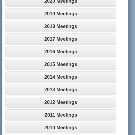
2020 Meetings
2019 Meetings
2018 Meetings
2017 Meetings
2016 Meetings
2015 Meetings
2014 Meetings
2013 Meetings
2012 Meetings
2011 Meetings
2010 Meetings