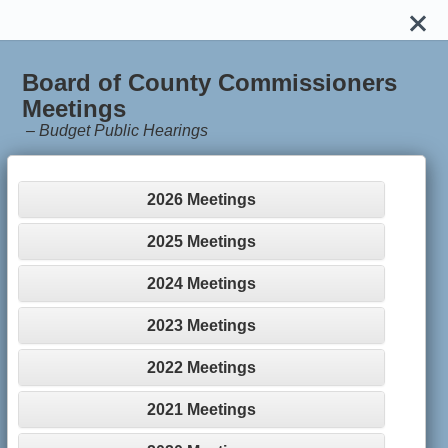
Board of County Commissioners
Meetings
–
Budget Public Hearings
2026 Meetings
2025 Meetings
2024 Meetings
2023 Meetings
2022 Meetings
2021 Meetings