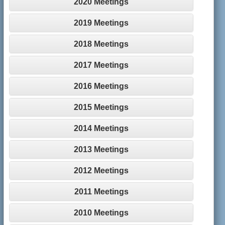
2020 Meetings
2019 Meetings
2018 Meetings
2017 Meetings
2016 Meetings
2015 Meetings
2014 Meetings
2013 Meetings
2012 Meetings
2011 Meetings
2010 Meetings