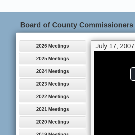
Board of County Commissioners
July 17, 2007
2026 Meetings
2025 Meetings
2024 Meetings
2023 Meetings
2022 Meetings
2021 Meetings
2020 Meetings
2019 Meetings