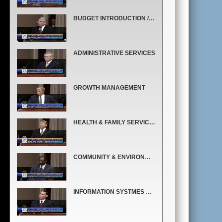
BUDGET INTRODUCTION / COUNTYWIDE BUDGET OVERVIEW
ADMINISTRATIVE SERVICES
GROWTH MANAGEMENT
HEALTH & FAMILY SERVICES
COMMUNITY & ENVIRONMENTAL SERVICES
INFORMATION SYSTMES & SERVICES