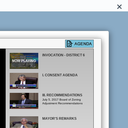
INVOCATION - DISTRICT 6
I. CONSENT AGENDA
III. RECOMMENDATIONS
July 5, 2017 Board of Zoning
Adjustment Recommendations
MAYOR'S REMARKS