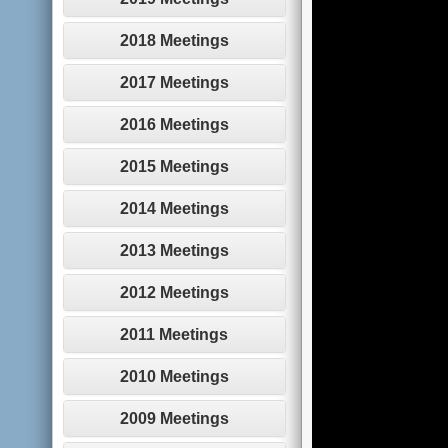
2018 Meetings
2017 Meetings
2016 Meetings
2015 Meetings
2014 Meetings
2013 Meetings
2012 Meetings
2011 Meetings
2010 Meetings
2009 Meetings