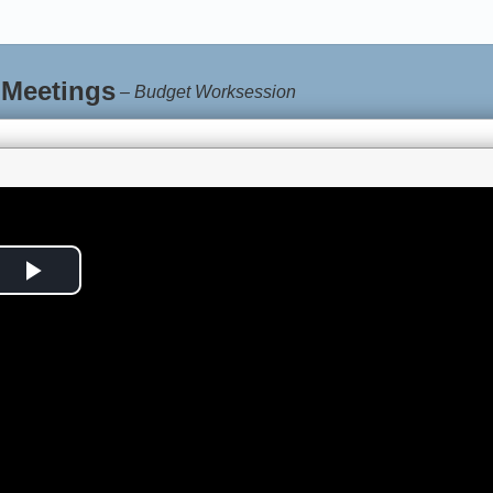
 Meetings
–
Budget Worksession
Play
Video