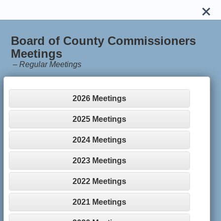
Board of County Commissioners
Meetings
–
Regular Meetings
2026 Meetings
2025 Meetings
2024 Meetings
2023 Meetings
2022 Meetings
2021 Meetings