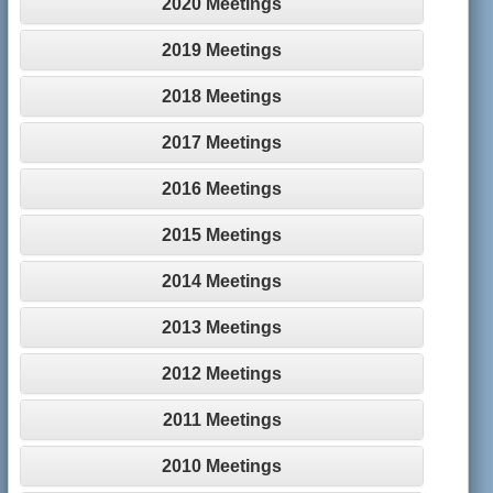
2020 Meetings
2019 Meetings
2018 Meetings
2017 Meetings
2016 Meetings
2015 Meetings
2014 Meetings
2013 Meetings
2012 Meetings
2011 Meetings
2010 Meetings