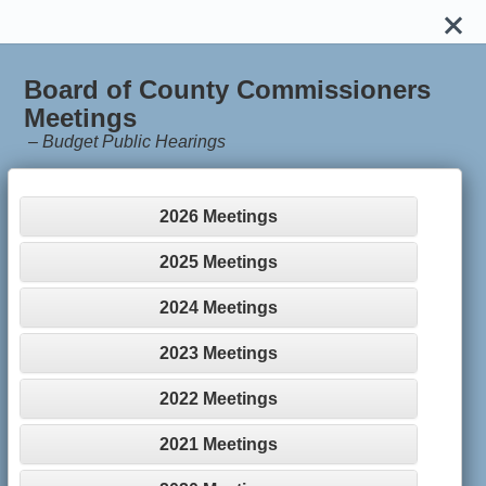
Board of County Commissioners
Meetings
–
Budget Public Hearings
2026 Meetings
2025 Meetings
2024 Meetings
2023 Meetings
2022 Meetings
2021 Meetings