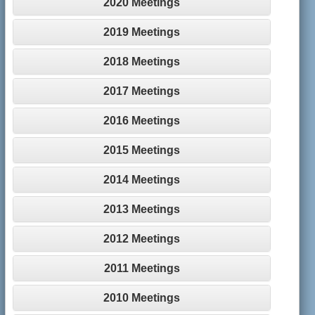
2020 Meetings
2019 Meetings
2018 Meetings
2017 Meetings
2016 Meetings
2015 Meetings
2014 Meetings
2013 Meetings
2012 Meetings
2011 Meetings
2010 Meetings