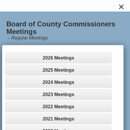
Board of County Commissioners
Meetings
–
Regular Meetings
2026 Meetings
2025 Meetings
2024 Meetings
2023 Meetings
2022 Meetings
2021 Meetings