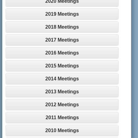
2020 Meetings
2019 Meetings
2018 Meetings
2017 Meetings
2016 Meetings
2015 Meetings
2014 Meetings
2013 Meetings
2012 Meetings
2011 Meetings
2010 Meetings