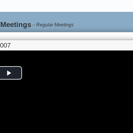
 Meetings
–
Regular Meetings
2007
Play
Video