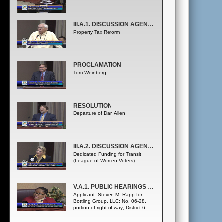
III.A.1. DISCUSSION AGENDA - COUNTY ADMINISTRATOR
Property Tax Reform
PROCLAMATION
Tom Weinberg
RESOLUTION
Departure of Dan Allen
III.A.2. DISCUSSION AGENDA - COUNTY ADMINISTRATOR
Dedicated Funding for Transit
(League of Women Voters)
V.A.1. PUBLIC HEARINGS - PETITION TO VACATE
Applicant: Steven M. Rapp for
Bottling Group, LLC; No. 06-28,
portion of right-of-way; District 6