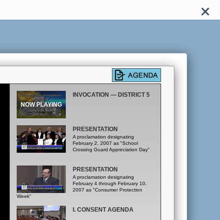
INVOCATION — DISTRICT 5
PRESENTATION
A proclamation designating
February 2, 2007 as "School
Crossing Guard Appreciation Day"
PRESENTATION
A proclamation designating
February 4 through February 10,
2007 as "Consumer Protection
Week"
I. CONSENT AGENDA