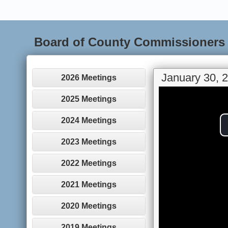
Board of County Commissioners
January 30, 
2026 Meetings
2025 Meetings
2024 Meetings
2023 Meetings
2022 Meetings
2021 Meetings
2020 Meetings
2019 Meetings