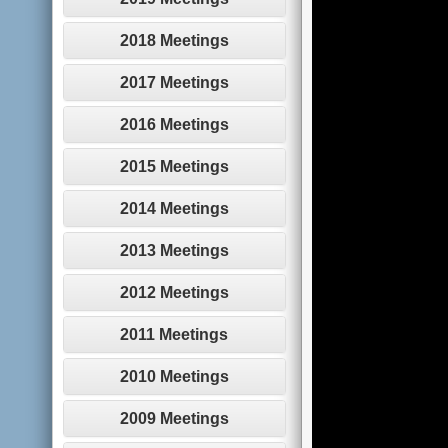
2018 Meetings
2017 Meetings
2016 Meetings
2015 Meetings
2014 Meetings
2013 Meetings
2012 Meetings
2011 Meetings
2010 Meetings
2009 Meetings