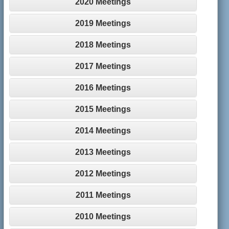
2020 Meetings
2019 Meetings
2018 Meetings
2017 Meetings
2016 Meetings
2015 Meetings
2014 Meetings
2013 Meetings
2012 Meetings
2011 Meetings
2010 Meetings