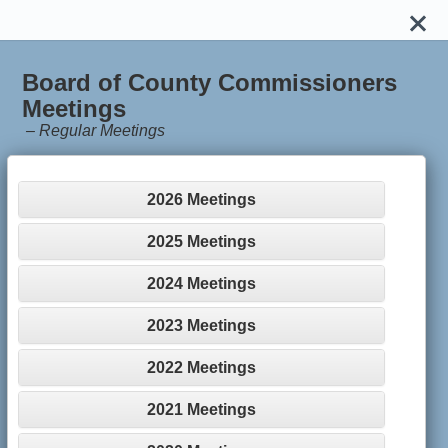
Board of County Commissioners
Meetings
–
Regular Meetings
2026 Meetings
2025 Meetings
2024 Meetings
2023 Meetings
2022 Meetings
2021 Meetings