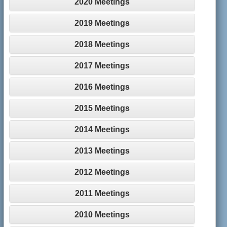
2020 Meetings
2019 Meetings
2018 Meetings
2017 Meetings
2016 Meetings
2015 Meetings
2014 Meetings
2013 Meetings
2012 Meetings
2011 Meetings
2010 Meetings