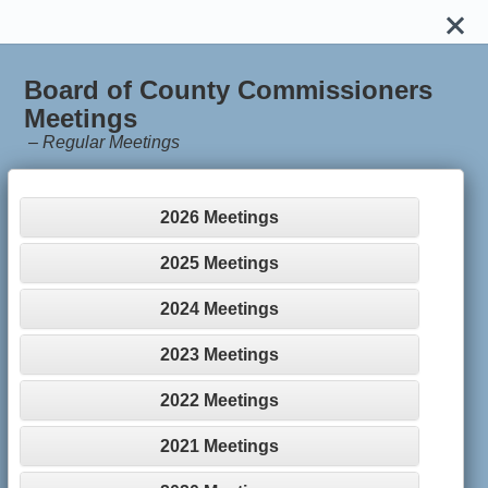
Board of County Commissioners
Meetings
–
Regular Meetings
2026 Meetings
2025 Meetings
2024 Meetings
2023 Meetings
2022 Meetings
2021 Meetings