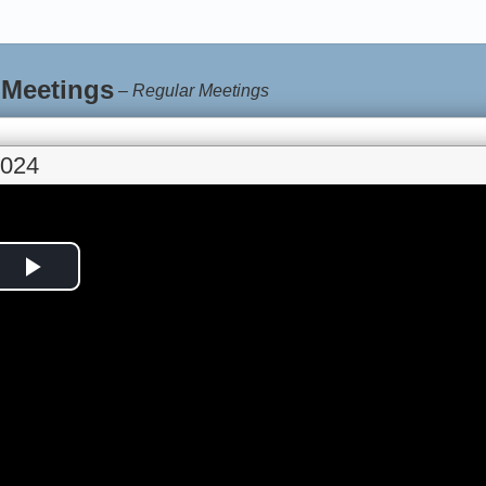
 Meetings
–
Regular Meetings
2024
Play
Video