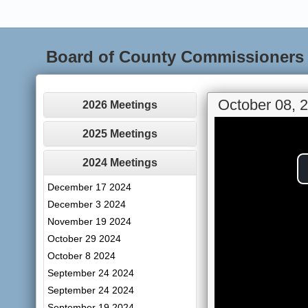
Board of County Commissioners
October 08, 
2026 Meetings
2025 Meetings
2024 Meetings
December 17 2024
December 3 2024
November 19 2024
October 29 2024
October 8 2024
September 24 2024
September 24 2024
September 19 2024