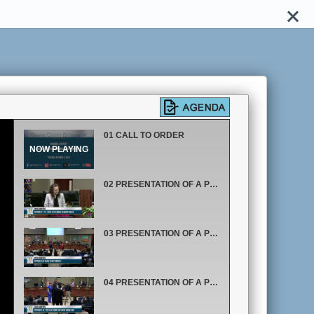
01 CALL TO ORDER
02 PRESENTATION OF A PROCLAMATION RECOGNIZING OCTOBER 7 THROUGH OCTOBER 13, 2024 AS FLORIDA CLIMATE WEEK
03 PRESENTATION OF A PROCLAMATION RECOGNIZING OCTOBER AS HEAD START MONTH
04 PRESENTATION OF A PROCLAMATION RECOGNIZING OCTOBER 19, 2024 AS COME OUT WITH PRIDE DAY