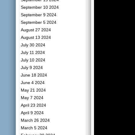
September 10 2024
September 9 2024
September 5 2024
August 27 2024
August 13 2024
July 30 2024
July 11 2024
July 10 2024
July 9 2024
June 18 2024
June 4 2024
May 21 2024
May 7 2024
April 23 2024
April 9 2024
March 26 2024
March 5 2024