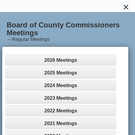
Board of County Commissioners
Meetings
–
Regular Meetings
2026 Meetings
2025 Meetings
2024 Meetings
2023 Meetings
2022 Meetings
2021 Meetings