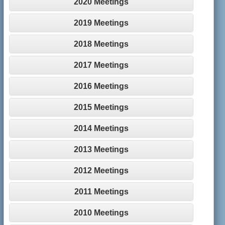
2020 Meetings
2019 Meetings
2018 Meetings
2017 Meetings
2016 Meetings
2015 Meetings
2014 Meetings
2013 Meetings
2012 Meetings
2011 Meetings
2010 Meetings