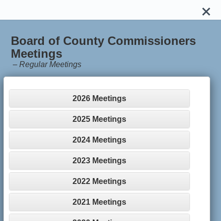
Board of County Commissioners
Meetings
–
Regular Meetings
2026 Meetings
2025 Meetings
2024 Meetings
2023 Meetings
2022 Meetings
2021 Meetings