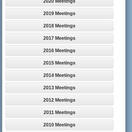
2020 Meetings
2019 Meetings
2018 Meetings
2017 Meetings
2016 Meetings
2015 Meetings
2014 Meetings
2013 Meetings
2012 Meetings
2011 Meetings
2010 Meetings