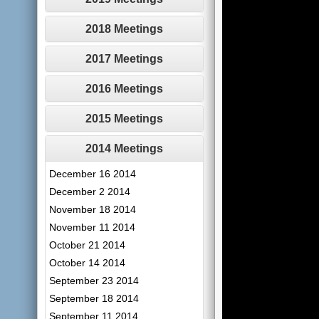
2018 Meetings
2017 Meetings
2016 Meetings
2015 Meetings
2014 Meetings
December 16 2014
December 2 2014
November 18 2014
November 11 2014
October 21 2014
October 14 2014
September 23 2014
September 18 2014
September 11 2014