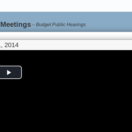
 Meetings
–
Budget Public Hearings
, 2014
Play
Video