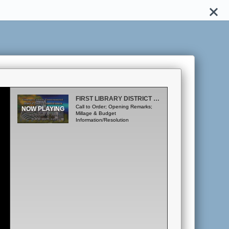
FIRST LIBRARY DISTRICT BUDGET PUBLIC HEARING - SEPTEMBER 11, 2014
Call to Order; Opening Remarks;
Millage & Budget
Information/Resolution