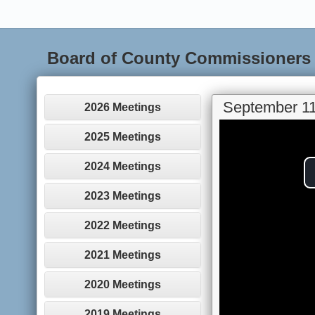
Board of County Commissioners
September 11
2026 Meetings
2025 Meetings
2024 Meetings
2023 Meetings
2022 Meetings
2021 Meetings
2020 Meetings
2019 Meetings