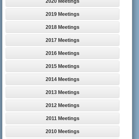
2020 Meetings
2019 Meetings
2018 Meetings
2017 Meetings
2016 Meetings
2015 Meetings
2014 Meetings
2013 Meetings
2012 Meetings
2011 Meetings
2010 Meetings