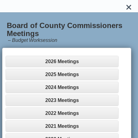
Board of County Commissioners
Meetings
–
Budget Worksession
2026 Meetings
2025 Meetings
2024 Meetings
2023 Meetings
2022 Meetings
2021 Meetings