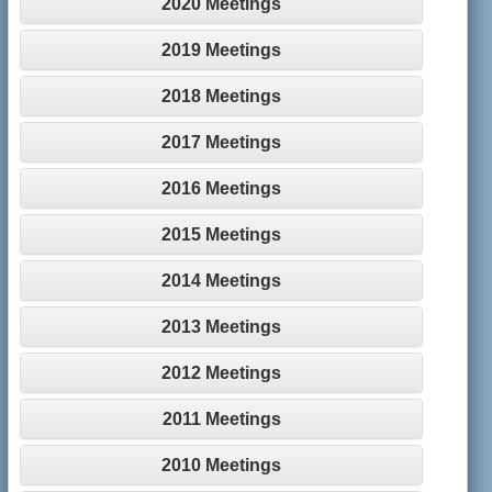
2020 Meetings
2019 Meetings
2018 Meetings
2017 Meetings
2016 Meetings
2015 Meetings
2014 Meetings
2013 Meetings
2012 Meetings
2011 Meetings
2010 Meetings