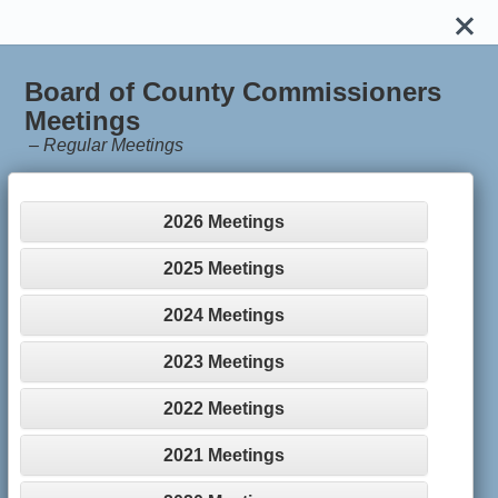
Board of County Commissioners
Meetings
–
Regular Meetings
2026 Meetings
2025 Meetings
2024 Meetings
2023 Meetings
2022 Meetings
2021 Meetings