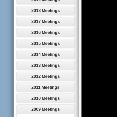
2018 Meetings
2017 Meetings
2016 Meetings
2015 Meetings
2014 Meetings
2013 Meetings
2012 Meetings
2011 Meetings
2010 Meetings
2009 Meetings