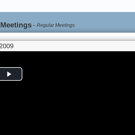
 Meetings
–
Regular Meetings
 2009
Play
Video