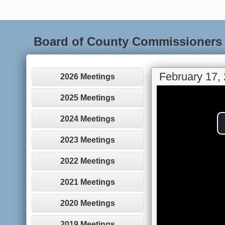
Board of County Commissioners
February 17,
2026 Meetings
2025 Meetings
2024 Meetings
2023 Meetings
2022 Meetings
2021 Meetings
2020 Meetings
2019 Meetings