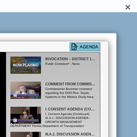
INVOCATION – DISTRICT 1; CONSENT AGENDA
Public Comment* - None
COMMENT FROM COMMISSIONER BRUMMER
Commissioner Brummer comment
regarding the DOH Rue: Septic
Systems in the Wekiva Study Area
I. CONSENT AGENDA (CONTINUED); IIIA.1. DISCUSSION AGENDA
I. Consent Agenda (Continued)
III.A.1. DISCUSSION AGENDA -
GROWTH MANAGEMENT
DEPARTMENT Florida Department of Transportation
Update. All Districts (Growth Management Department
Office)
III.A.2. DISCUSSION AGENDA - GROWTH MANAGEMENT DEPARTMENT