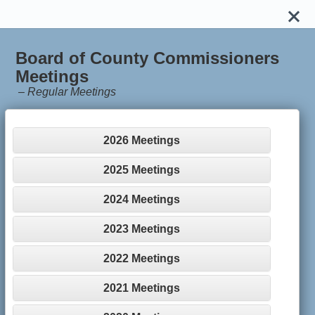
Board of County Commissioners
Meetings
–
Regular Meetings
2026 Meetings
2025 Meetings
2024 Meetings
2023 Meetings
2022 Meetings
2021 Meetings