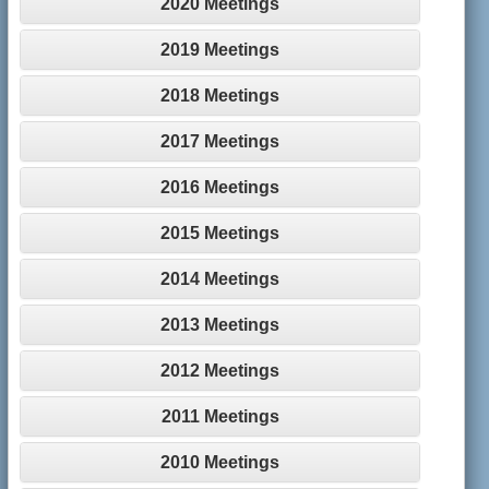
2020 Meetings
2019 Meetings
2018 Meetings
2017 Meetings
2016 Meetings
2015 Meetings
2014 Meetings
2013 Meetings
2012 Meetings
2011 Meetings
2010 Meetings