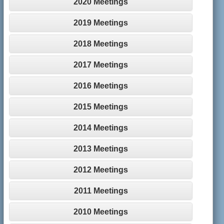
2020 Meetings
2019 Meetings
2018 Meetings
2017 Meetings
2016 Meetings
2015 Meetings
2014 Meetings
2013 Meetings
2012 Meetings
2011 Meetings
2010 Meetings