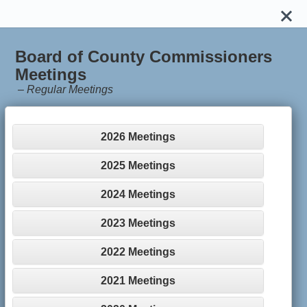
Board of County Commissioners
Meetings
–
Regular Meetings
2026 Meetings
2025 Meetings
2024 Meetings
2023 Meetings
2022 Meetings
2021 Meetings