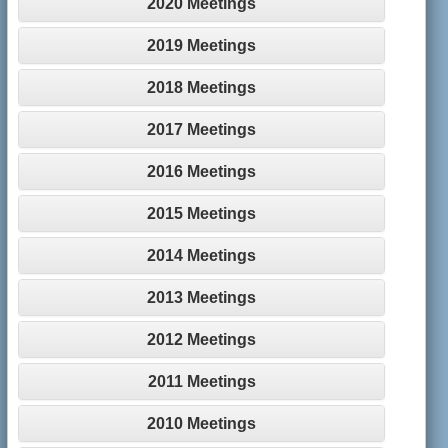
2020 Meetings
2019 Meetings
2018 Meetings
2017 Meetings
2016 Meetings
2015 Meetings
2014 Meetings
2013 Meetings
2012 Meetings
2011 Meetings
2010 Meetings