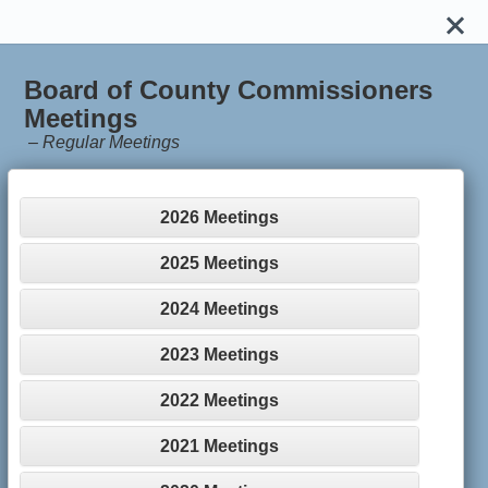
Board of County Commissioners
Meetings
–
Regular Meetings
2026 Meetings
2025 Meetings
2024 Meetings
2023 Meetings
2022 Meetings
2021 Meetings