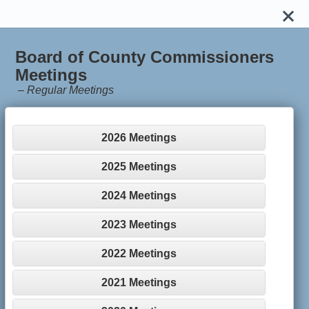
Board of County Commissioners
Meetings
–
Regular Meetings
2026 Meetings
2025 Meetings
2024 Meetings
2023 Meetings
2022 Meetings
2021 Meetings