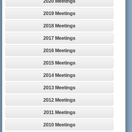
2020 Meetings
2019 Meetings
2018 Meetings
2017 Meetings
2016 Meetings
2015 Meetings
2014 Meetings
2013 Meetings
2012 Meetings
2011 Meetings
2010 Meetings