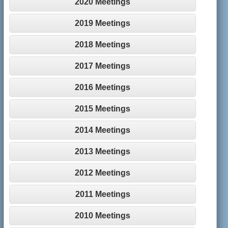
2020 Meetings
2019 Meetings
2018 Meetings
2017 Meetings
2016 Meetings
2015 Meetings
2014 Meetings
2013 Meetings
2012 Meetings
2011 Meetings
2010 Meetings