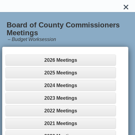
Board of County Commissioners
Meetings
–
Budget Worksession
2026 Meetings
2025 Meetings
2024 Meetings
2023 Meetings
2022 Meetings
2021 Meetings