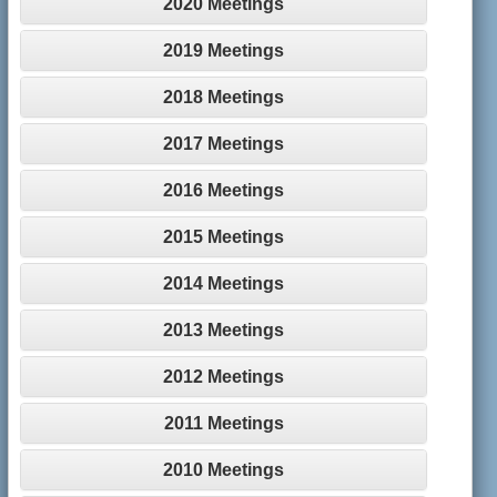
2020 Meetings
2019 Meetings
2018 Meetings
2017 Meetings
2016 Meetings
2015 Meetings
2014 Meetings
2013 Meetings
2012 Meetings
2011 Meetings
2010 Meetings