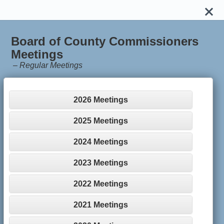
Board of County Commissioners
Meetings
–
Regular Meetings
2026 Meetings
2025 Meetings
2024 Meetings
2023 Meetings
2022 Meetings
2021 Meetings