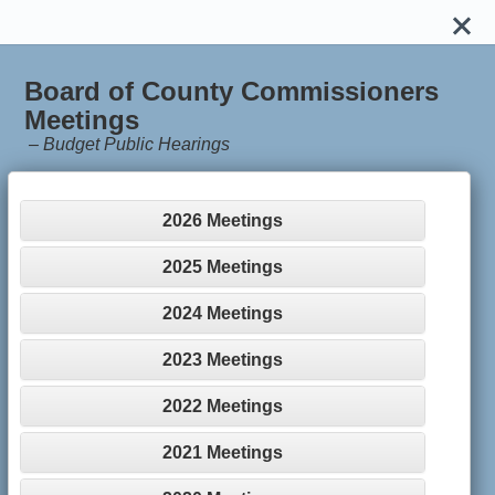
Board of County Commissioners
Meetings
–
Budget Public Hearings
2026 Meetings
2025 Meetings
2024 Meetings
2023 Meetings
2022 Meetings
2021 Meetings