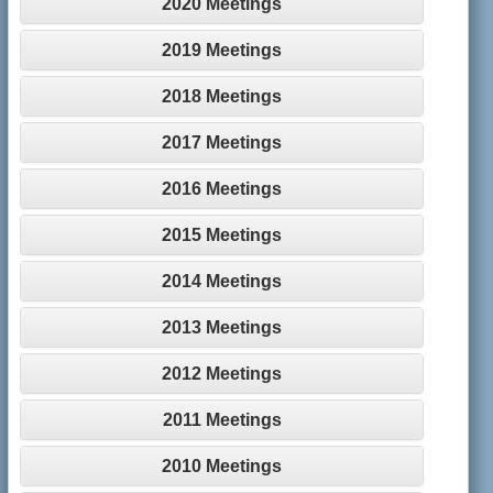
2020 Meetings
2019 Meetings
2018 Meetings
2017 Meetings
2016 Meetings
2015 Meetings
2014 Meetings
2013 Meetings
2012 Meetings
2011 Meetings
2010 Meetings