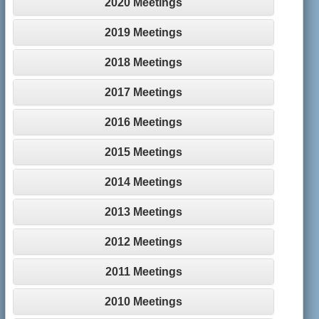
2020 Meetings
2019 Meetings
2018 Meetings
2017 Meetings
2016 Meetings
2015 Meetings
2014 Meetings
2013 Meetings
2012 Meetings
2011 Meetings
2010 Meetings