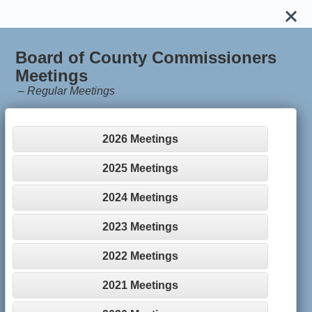
Board of County Commissioners
Meetings
–
Regular Meetings
2026 Meetings
2025 Meetings
2024 Meetings
2023 Meetings
2022 Meetings
2021 Meetings