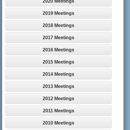
2020 Meetings
2019 Meetings
2018 Meetings
2017 Meetings
2016 Meetings
2015 Meetings
2014 Meetings
2013 Meetings
2012 Meetings
2011 Meetings
2010 Meetings