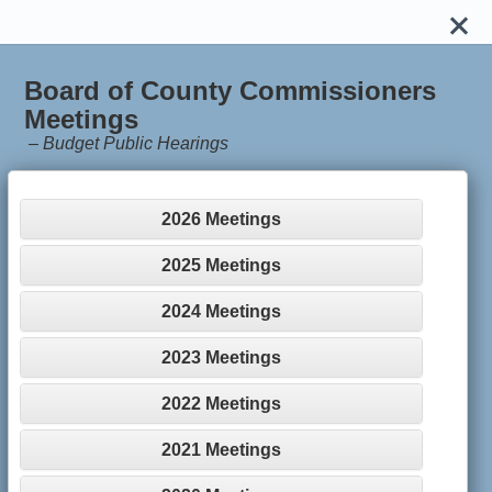
Board of County Commissioners
Meetings
–
Budget Public Hearings
2026 Meetings
2025 Meetings
2024 Meetings
2023 Meetings
2022 Meetings
2021 Meetings