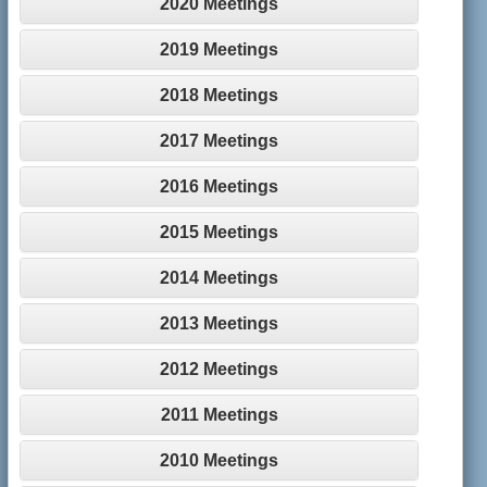
2020 Meetings
2019 Meetings
2018 Meetings
2017 Meetings
2016 Meetings
2015 Meetings
2014 Meetings
2013 Meetings
2012 Meetings
2011 Meetings
2010 Meetings