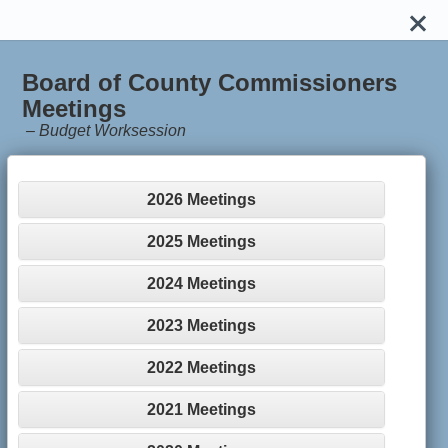
Board of County Commissioners
Meetings
–
Budget Worksession
2026 Meetings
2025 Meetings
2024 Meetings
2023 Meetings
2022 Meetings
2021 Meetings