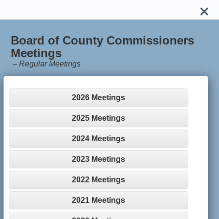
Board of County Commissioners
Meetings
–
Regular Meetings
2026 Meetings
2025 Meetings
2024 Meetings
2023 Meetings
2022 Meetings
2021 Meetings