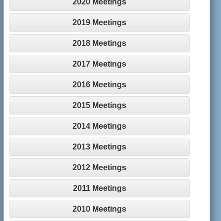
2020 Meetings
2019 Meetings
2018 Meetings
2017 Meetings
2016 Meetings
2015 Meetings
2014 Meetings
2013 Meetings
2012 Meetings
2011 Meetings
2010 Meetings