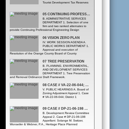
Tourist Development Tax Reserves
05 CONTINUING PROFESSIONAL ENGINEERING DESIGN SERVICES, REQUEST FOR PROPOSALS Y22-905-T
B. ADMINISTRATIVE SERVICES
DEPARTMENT 1. Selection of one
firm and two ranked alternates to
provide Continuing Professional Engineering Design
Services, Request for Proposals Y22-905-TJ, from the
following three firms, listed alphabetically: * A2 Group, Inc. *
06 VISION ZERO PLAN
CDM Smith, Inc. * Tierra, Inc. ([Public Works Department
IV. WORK SESSION AGENDA A.
Highway Construction Division] Procurement Division)
PUBLIC WORKS DEPARTMENT 1.
Approval and execution of
Resolution of the Orange County Board of County
Commissioners regarding Orange County’s Adoption of a
Vision Zero Plan with a goal of eliminating all traffic-related
07 TREE PRESERVATION
fatalities and serious injuries by 2040. All Districts. (Traffic
B. PLANNING, ENVIRONMENTAL,
Engineering Division)
AND DEVELOPMENT SERVICES
DEPARTMENT 1. Tree Preservation
and Removal Ordinance Draft Framework.
08 CASE # VA-22-06-044; DISTRICT 1
V. PUBLIC HEARINGS A. Board of
Zoning Adjustment Appeal 1. Case
# VA-22-06-044; District 1
09 CASE # DP-21-06-198 HERITAGE PLACE PLANNED DEVELOPMENT/BIG DAN’S CAR WASH
B. Development Review Committee
Appeal 2. Case # DP-21-06-198
Appellant: Solange M. Switzer,
Wonsetler & Webner, P.A., Heritage Place Planned
Development/Big Dan’s Car Wash Development Plan;