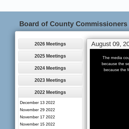
Board of County Commissioners
August 09, 2
2026 Meetings
This
is
2025 Meetings
The media coul
a
modal
because the se
window.
2024 Meetings
because the f
2023 Meetings
2022 Meetings
December 13 2022
November 29 2022
November 17 2022
November 15 2022