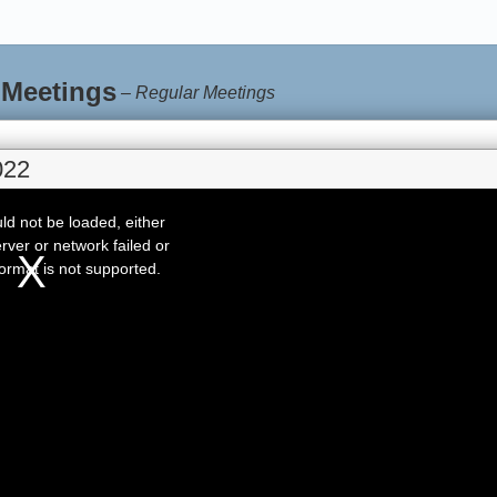
 Meetings
–
Regular Meetings
022
d not be loaded, either
rver or network failed or
ormat is not supported.