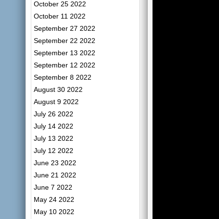
October 25 2022
October 11 2022
September 27 2022
September 22 2022
September 13 2022
September 12 2022
September 8 2022
August 30 2022
August 9 2022
July 26 2022
July 14 2022
July 13 2022
July 12 2022
June 23 2022
June 21 2022
June 7 2022
May 24 2022
May 10 2022