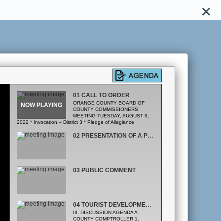
01 CALL TO ORDER
ORANGE COUNTY BOARD OF
COUNTY COMMISSIONERS
MEETING TUESDAY, AUGUST 9,
2022 * Invocation – District 3 * Pledge of Allegiance
02 PRESENTATION OF A PROCLAMATION DESIGNATING AUGUST 9, 2022 AS JOHN PEERY DAY
03 PUBLIC COMMENT
04 TOURIST DEVELOPMENT TAX RESERVES
III. DISCUSSION AGENDA A.
COUNTY COMPTROLLER 1.