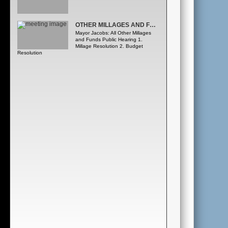
OTHER MILLAGES AND FUNDS PUBLIC HEARING
Mayor Jacobs: All Other Millages
and Funds Public Hearing 1.
Millage Resolution 2. Budget
Resolution