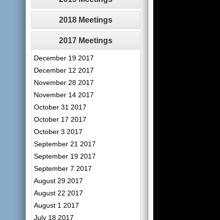
2018 Meetings
2017 Meetings
December 19 2017
December 12 2017
November 28 2017
November 14 2017
October 31 2017
October 17 2017
October 3 2017
September 21 2017
September 19 2017
September 7 2017
August 29 2017
August 22 2017
August 1 2017
July 18 2017