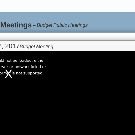
 Meetings
–
Budget Public Hearings
, 2017
Budget Meeting
d not be loaded, either
rver or network failed or
ormat is not supported.