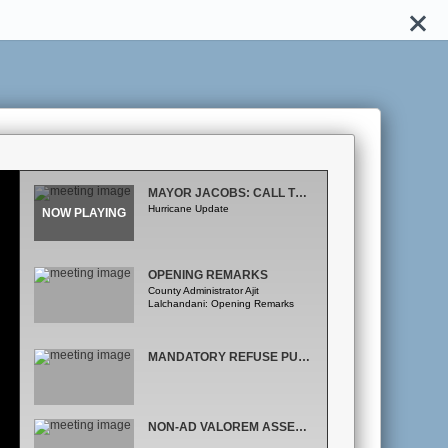
MAYOR JACOBS: CALL TO ORDER
Hurricane Update
OPENING REMARKS
County Administrator Ajit
Lalchandani: Opening Remarks
MANDATORY REFUSE PUBLIC HEARING
NON-AD VALOREM ASSESSMENT ROLL PUBLIC HEARING