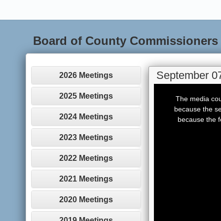
Board of County Commissioners
September 07
2026 Meetings
This
is
2025 Meetings
The media coul
a
modal
because the se
window.
2024 Meetings
because the f
2023 Meetings
2022 Meetings
2021 Meetings
2020 Meetings
2019 Meetings