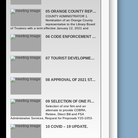
05 ORANGE COUNTY REPRESENTATIVE TO THE LIBRARY BOARD OF TRUSTEES
COUNTY ADMINISTRATOR 1.
Nomination of an Orange County
representative to the Library Board
of Trustees with a term effective January 12, 2021 and
expiring December 31, 2024. (Agenda Development Office)
Adjourn as the Orange County Board of County
06 CODE ENFORCEMENT BOARD APPOINTMENTS. (AGENDA DEVELOPMENT OFFICE)
Commissioners and convene as the Orange County Library
District Governing Board 2. Appointment of an Orange
County representative to the Library Board of Trustees with
a term effective January 12, 2021 and expiring December
31, 2024.; -andApproval of the January 14, July 6,
07 TOURIST DEVELOPMENT TAX SPORTS INCENTIVE COMMITTEE APPOINTMENTS.
September 14, and September 22, 2020 meeting minutes
of the Library District Governing Board. (Agenda
Development Office) Adjourn as the Orange County Library
District Governing Board and reconvene as the Orange
County Board of County Commissioners
08 APPROVAL OF 2021 STATE LEGISLATIVE PRIORITIES.
09 SELECTION OF ONE FIRM AND AN ALTERNATE TO PROVIDE COBRA, RETIREE, DIRECT BILL AND FSA ADMINISTRATIVE SERVICES
Selection of one firm and an
alternate to provide COBRA,
Retiree, Direct Bill and FSA
Administrative Services, Request for Proposals Y20-1053-
AH, from the following two firms, listed alphabetically: •
Chard Snyder & Associates, LLC • Total Administrative
10 COVID – 19 UPDATE.
Services Corporation ([Administration and Fiscal Services
Human Resources Division] Procurement Division)