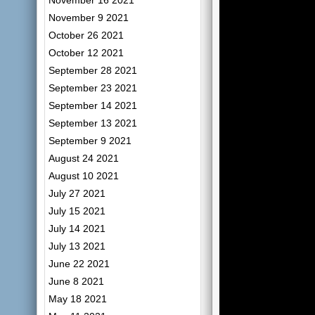
November 16 2021
November 9 2021
October 26 2021
October 12 2021
September 28 2021
September 23 2021
September 14 2021
September 13 2021
September 9 2021
August 24 2021
August 10 2021
July 27 2021
July 15 2021
July 14 2021
July 13 2021
June 22 2021
June 8 2021
May 18 2021