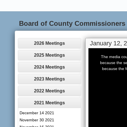
Board of County Commissioners
January 12, 
2026 Meetings
This
is
2025 Meetings
The media coul
a
modal
because the se
window.
2024 Meetings
because the f
2023 Meetings
2022 Meetings
2021 Meetings
December 14 2021
November 30 2021