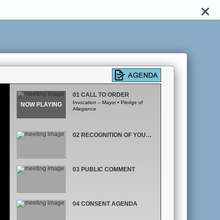
01 CALL TO ORDER
Invocation – Mayor • Pledge of
Allegiance
02 RECOGNITION OF YOUTH AND FAMILY SERVICES
03 PUBLIC COMMENT
04 CONSENT AGENDA