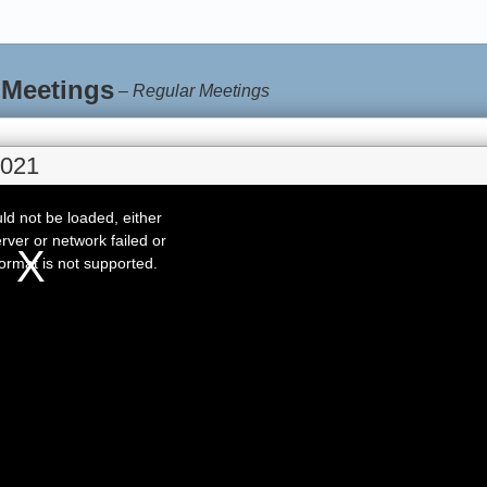
 Meetings
–
Regular Meetings
2021
d not be loaded, either
rver or network failed or
ormat is not supported.