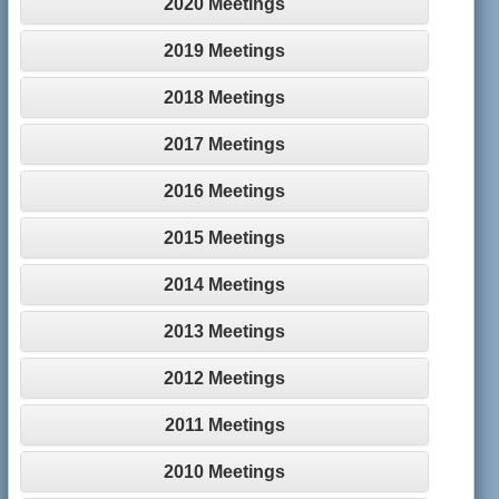
2020 Meetings
2019 Meetings
2018 Meetings
2017 Meetings
2016 Meetings
2015 Meetings
2014 Meetings
2013 Meetings
2012 Meetings
2011 Meetings
2010 Meetings