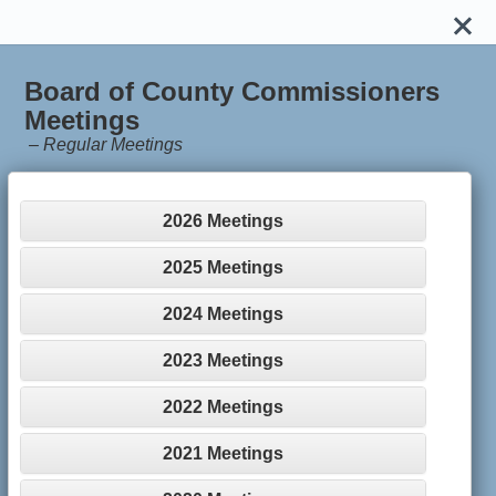
Board of County Commissioners
Meetings
–
Regular Meetings
2026 Meetings
2025 Meetings
2024 Meetings
2023 Meetings
2022 Meetings
2021 Meetings