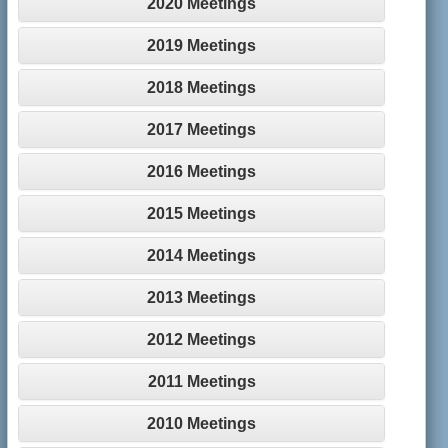
2020 Meetings
2019 Meetings
2018 Meetings
2017 Meetings
2016 Meetings
2015 Meetings
2014 Meetings
2013 Meetings
2012 Meetings
2011 Meetings
2010 Meetings