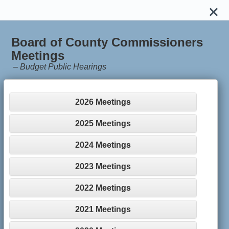
Board of County Commissioners
Meetings
–
Budget Public Hearings
2026 Meetings
2025 Meetings
2024 Meetings
2023 Meetings
2022 Meetings
2021 Meetings