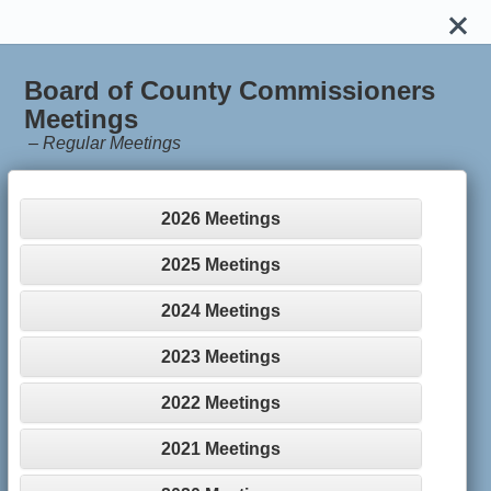
Board of County Commissioners
Meetings
–
Regular Meetings
2026 Meetings
2025 Meetings
2024 Meetings
2023 Meetings
2022 Meetings
2021 Meetings