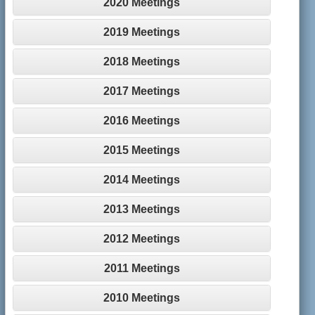
2020 Meetings
2019 Meetings
2018 Meetings
2017 Meetings
2016 Meetings
2015 Meetings
2014 Meetings
2013 Meetings
2012 Meetings
2011 Meetings
2010 Meetings