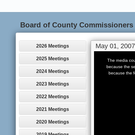
Board of County Commissioners
May 01, 2007
2026 Meetings
This
is
2025 Meetings
The media coul
a
modal
because the se
window.
2024 Meetings
because the f
2023 Meetings
2022 Meetings
2021 Meetings
2020 Meetings
2019 Meetings