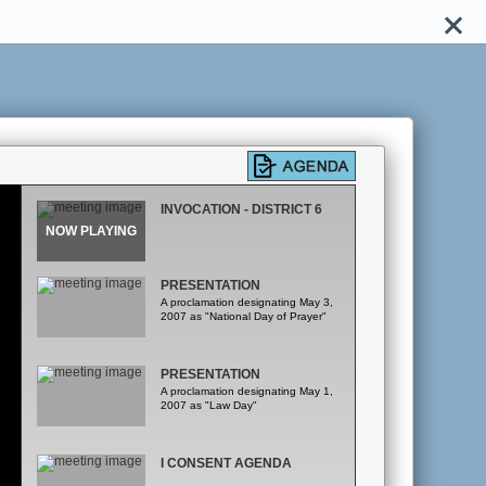
INVOCATION - DISTRICT 6
PRESENTATION
A proclamation designating May 3,
2007 as "National Day of Prayer"
PRESENTATION
A proclamation designating May 1,
2007 as "Law Day"
I CONSENT AGENDA