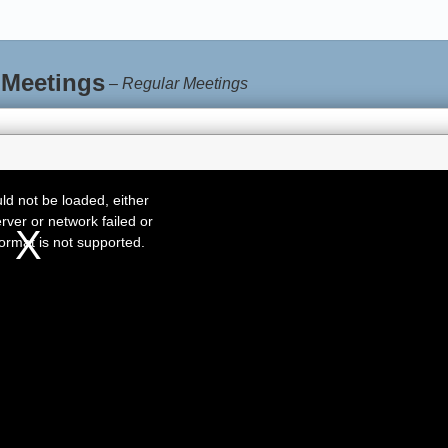
 Meetings
–
Regular Meetings
d not be loaded, either
rver or network failed or
ormat is not supported.