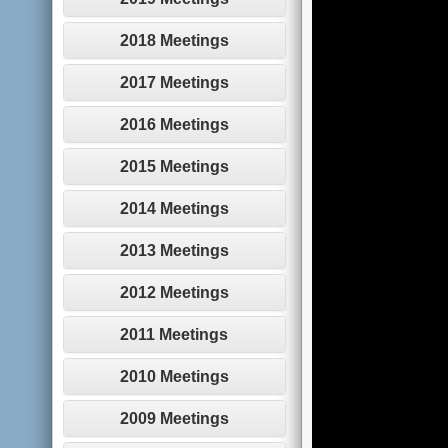
2018 Meetings
2017 Meetings
2016 Meetings
2015 Meetings
2014 Meetings
2013 Meetings
2012 Meetings
2011 Meetings
2010 Meetings
2009 Meetings