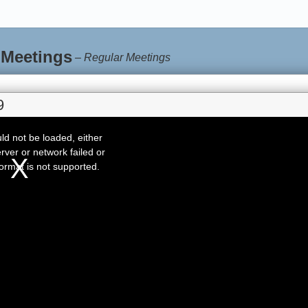
 Meetings
–
Regular Meetings
9
d not be loaded, either
rver or network failed or
ormat is not supported.