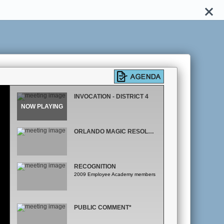
INVOCATION - DISTRICT 4
ORLANDO MAGIC RESOLUTION
RECOGNITION
2009 Employee Academy members
PUBLIC COMMENT*