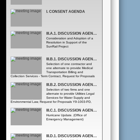
I. CONSENT AGENDA
III.A.1. DISCUSSION AGENDA - COUNTY MAYOR'S REPORT
Consideration and Adoption of a
Resolution in Support of the
SunRail Project
III.B.1. DISCUSSION AGENDA - COUNTY ADMNISTRATOR
Selection of one contractor and
one alternate to provide Medical
Transportation Billing and
Collection Services - Term Contract, Request for Proposals
Y9-179-DG, from the following two firms, listed
alphabetically: • Apollo Health Street, Inc. • Intermedix
III.B.2. DISCUSSION AGENDA - COUNTY ADMNISTRATOR
(ADPI) ([Fire Rescue Department] Purchasing and Contracts
Selection of two firms and one
Division)
alternate to provide Utilities Legal
Services for Water Supply and
Environmental Law, Request for Proposals Y9-1003-PD,
from the following three firms, listed alphabetically: • Gray
Robinson • Lewis, Longman & Walker • Shutts & Bowen
III.C.1. DISCUSSION AGENDA - PUBLIC SAFETY
([Utilities Department Utilities Engineering Division]
Hurricane Update. (Office of
Purchasing and Contracts Division)
Emergency Management)
III.D.1. DISCUSSION AGENDA - HEALTH AND FAMILY SERVICES DEPARTMENT