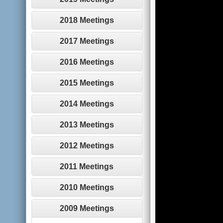
2018 Meetings
2017 Meetings
2016 Meetings
2015 Meetings
2014 Meetings
2013 Meetings
2012 Meetings
2011 Meetings
2010 Meetings
2009 Meetings