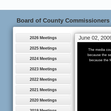
Board of County Commissioners
June 02, 200
2026 Meetings
This
is
2025 Meetings
The media coul
a
modal
because the se
window.
2024 Meetings
because the f
2023 Meetings
2022 Meetings
2021 Meetings
2020 Meetings
2019 Meetings