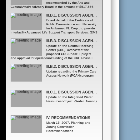
recommended by the Arts and
Cultural Affairs Advisory Board in the amount of $517,556.
(Arts and Cultural Affairs Office)
III.B.1. DISCUSSION AGENDA - HEALTH AND FAMILY SERVICES DEPARTMENT
Board denial of the Certificate of
Public Convenience and Necessity
for Ambumed FL Corp., to provide
Interfacility Advanced Life Support Transport Services. (EMS
Office of the Medical Director)
III.B.3. DISCUSSION AGENDA - HEALTH AND FAMILY SERVICES DEPARTMENT
Update on the Central Receiving
Center (CRC), overview of the
proposed CRC Phase II project,
and approval for operational funding of the CRC Phase II
project for a three-year period. (Mental Health and Homeless
Issues Division)
III.B.2. DISCUSSION AGENDA - HEALTH AND FAMILY SERVICES DEPARTMENT
Update regarding the Primary Care
Access Network (PCAN) program
III.C.1. DISCUSSION AGENDA - UTILITIES DEPARTMENT
Update on the Integrated Water
Resources Project. (Water Division)
IV. RECOMMENDATIONS
March 15, 2007, Planning and
Zoning Commission
Recommendations