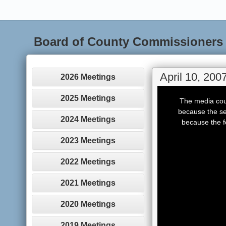
Board of County Commissioners
April 10, 200
2026 Meetings
This
is
2025 Meetings
The media coul
a
modal
because the se
window.
2024 Meetings
because the f
2023 Meetings
2022 Meetings
2021 Meetings
2020 Meetings
2019 Meetings