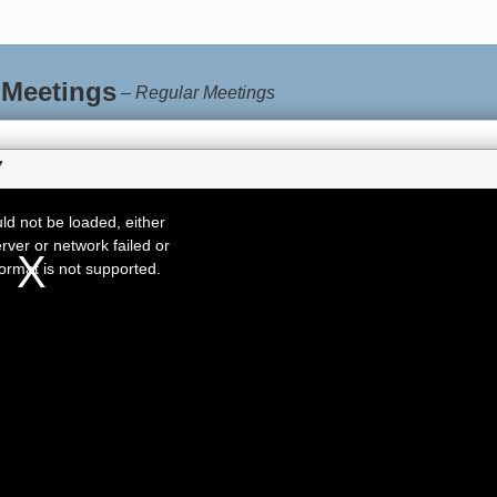
 Meetings
–
Regular Meetings
7
d not be loaded, either
rver or network failed or
ormat is not supported.