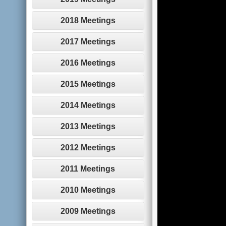
2018 Meetings
2017 Meetings
2016 Meetings
2015 Meetings
2014 Meetings
2013 Meetings
2012 Meetings
2011 Meetings
2010 Meetings
2009 Meetings