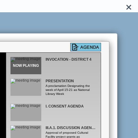
INVOCATION - DISTRICT 4
PRESENTATION
A proclamation Designating the
week of April 15-21 as National
Library Week
I. CONSENT AGENDA
III.A.1. DISCUSSION AGENDA - OFFICE OF ECONOMIC, TRADE AND TOURISM DEVELOPMENT
Approval of proposed Cultural
Facility project grants as